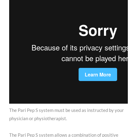
The Pari Pep S system must be used as instructed by your
physician or physiotherapist.
The Pari Pep S system allows a combination of positive