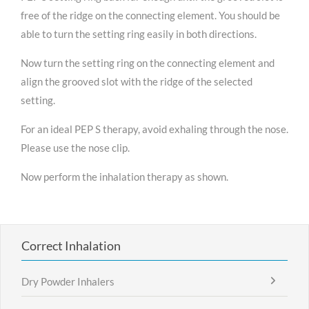
free of the ridge on the connecting element. You should be
able to turn the setting ring easily in both directions.
Now turn the setting ring on the connecting element and
align the grooved slot with the ridge of the selected
setting.
For an ideal PEP S therapy, avoid exhaling through the nose.
Please use the nose clip.
Now perform the inhalation therapy as shown.
Correct Inhalation
Dry Powder Inhalers