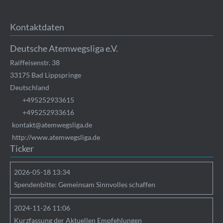
Kontaktdaten
Deutsche Atemwegsliga e.V.
Raiffeisenstr. 38
33175
Bad Lippspringe
Deutschland
+495252933615
+495252933616
kontakt@atemwegsliga.de
http://www.atemwegsliga.de
Ticker
2026-05-18 13:34
Spendenbitte: Gemeinsam Sinnvolles schaffen
2024-11-26 11:06
Kurzfassung der Aktuellen Empfehlungen