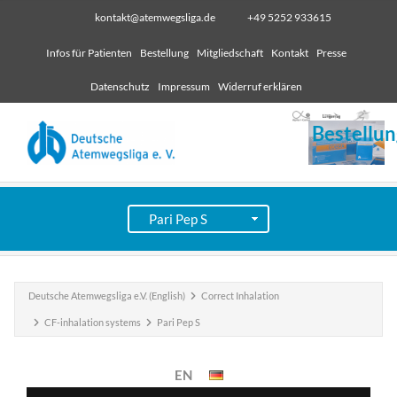
kontakt@atemwegsliga.de
+49 5252 933615
Infos für Patienten
Bestellung
Mitgliedschaft
Kontakt
Presse
Datenschutz
Impressum
Widerruf erklären
Bestellun
Deutsche Atemwegsliga e.V. (English)
Correct Inhalation
CF-inhalation systems
Pari Pep S
EN