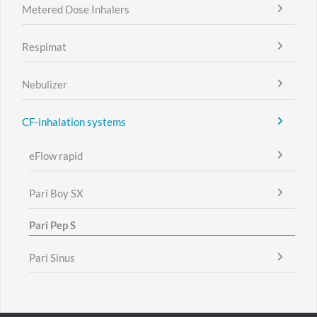
Metered Dose Inhalers
Respimat
Nebulizer
CF-inhalation systems
eFlow rapid
Pari Boy SX
Pari Pep S
Pari Sinus