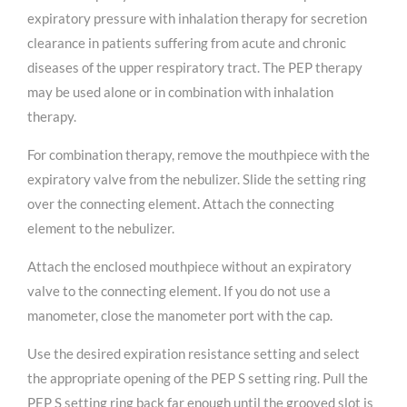
expiratory pressure with inhalation therapy for secretion
clearance in patients suffering from acute and chronic
diseases of the upper respiratory tract. The PEP therapy
may be used alone or in combination with inhalation
therapy.
For combination therapy, remove the mouthpiece with the
expiratory valve from the nebulizer. Slide the setting ring
over the connecting element. Attach the connecting
element to the nebulizer.
Attach the enclosed mouthpiece without an expiratory
valve to the connecting element. If you do not use a
manometer, close the manometer port with the cap.
Use the desired expiration resistance setting and select
the appropriate opening of the PEP S setting ring. Pull the
PEP S setting ring back far enough until the grooved slot is